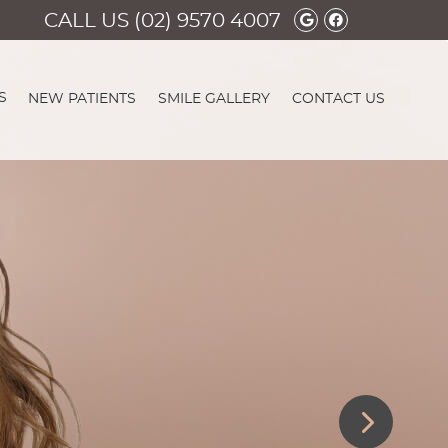
Google Social 
Facebook So
CALL US
(02) 9570 4007
S
NEW PATIENTS
SMILE GALLERY
CONTACT US