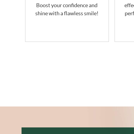
Boost your confidence and
effe
shine with a flawless smile!
perf