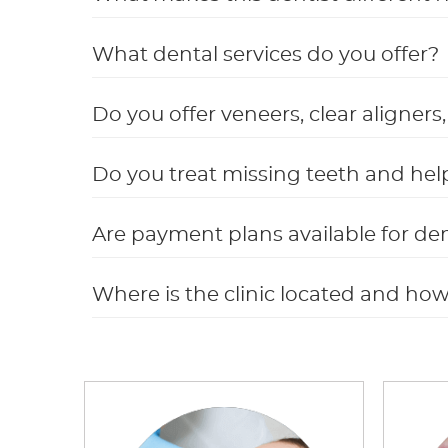
What dental services do you offer?
Do you offer veneers, clear aligner
Do you treat missing teeth and hel
Are payment plans available for de
Where is the clinic located and ho