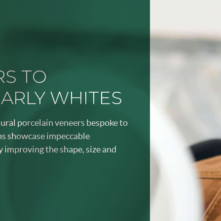
RS TO
EARLY WHITES
tural porcelain veneers bespoke to
ans showcase impeccable
y improving the shape, size and