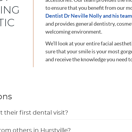
ING
to ensure that you benefit from our 
Dentist Dr Neville Nolly and his team
TIC
and provides general dentistry, cosmet
welcoming environment.
We’ll look at your entire facial aest
sure that your smile is your most gorg
and receive the knowledge you need to
ons
heir first dental visit?
rom others in Hurstville?