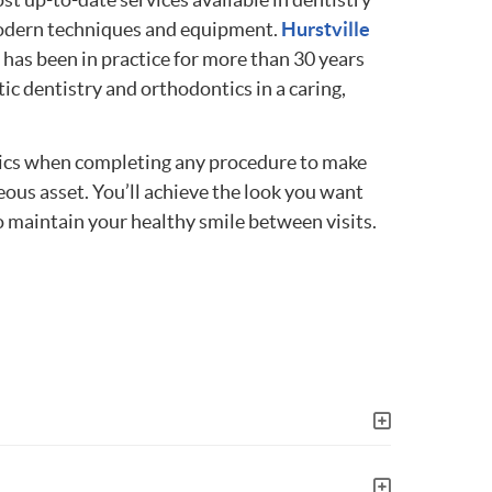
modern techniques and equipment.
Hurstville
has been in practice for more than 30 years
ic dentistry and orthodontics in a caring,
hetics when completing any procedure to make
eous asset. You’ll achieve the look you want
 maintain your healthy smile between visits.