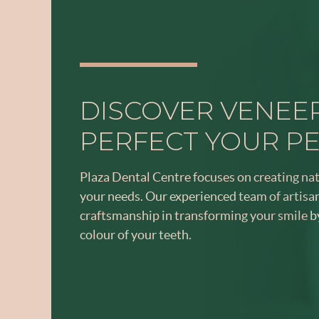
DISCOVER VENEE
PERFECT YOUR P
Plaza Dental Centre focuses on creating na
your needs. Our experienced team of artis
craftsmanship in transforming your smile b
colour of your teeth.