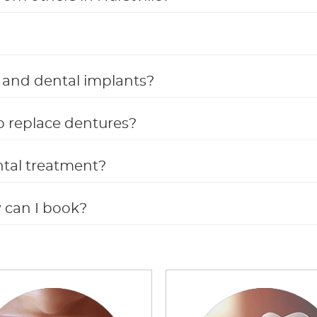
s, and dental implants?
p replace dentures?
ntal treatment?
w can I book?