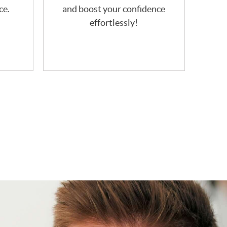
ce.
and boost your confidence
effortlessly!