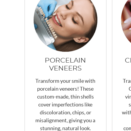
PORCELAIN
C
VENEERS
Transform your smile with
Tra
porcelain veneers! These
C
custom-made, thin shells
vi
cover imperfections like
s
discoloration, chips, or
wit
misalignment, giving you a
stunning, natural look.
com