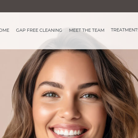
TREATMENT
OME
GAP FREE CLEANING
MEET THE TEAM