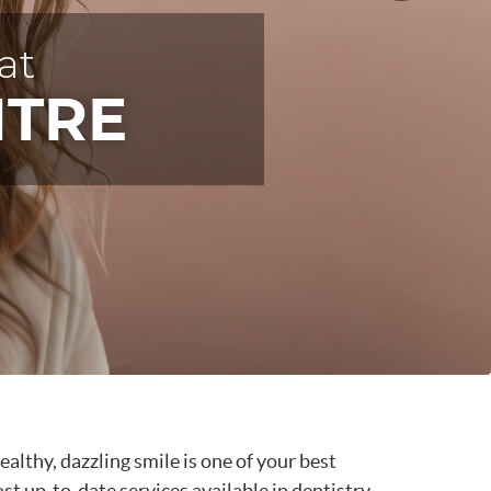
at
at
at
IENTS
NTRE
NTRE
NTRE
healthy, dazzling smile is one of your best
t up-to-date services available in dentistry