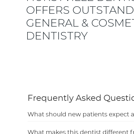
OFFERS OUTSTAND
GENERAL & COSME
DENTISTRY
Frequently Asked Questi
What should new patients expect at t
What makes this dentist different f