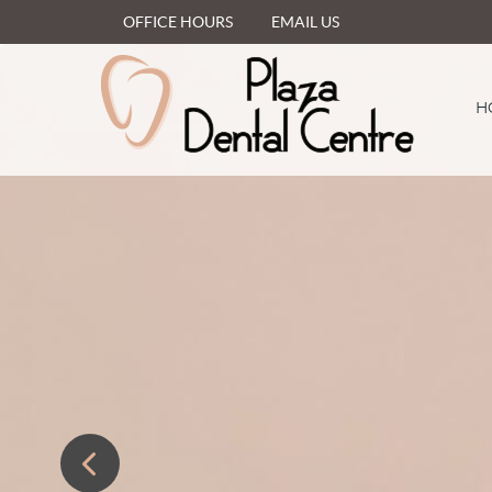
OFFICE HOURS
EMAIL US
H