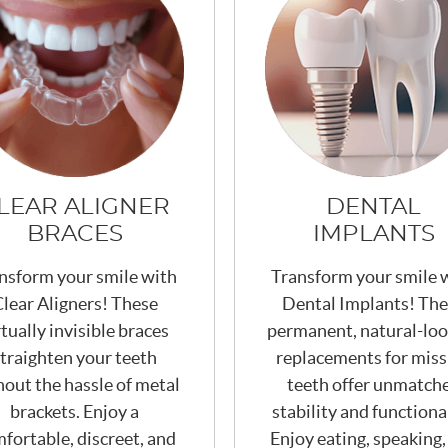
LEAR ALIGNER
DENTAL
BRACES
IMPLANTS
nsform your smile with
Transform your smile 
lear Aligners! These
Dental Implants! Th
rtually invisible braces
permanent, natural-loo
traighten your teeth
replacements for miss
hout the hassle of metal
teeth offer unmatch
brackets. Enjoy a
stability and functional
fortable, discreet, and
Enjoy eating, speaking,