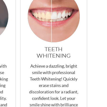
TEETH
WHITENING
with
Achieve a dazzling, bright
ese
smile with professional
king
Teeth Whitening! Quickly
ing
erase stains and
ed
discoloration for a radiant,
ity.
confident look. Let your
 and
smile shine with brilliance