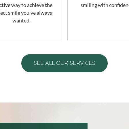
ctive way to achieve the
smiling with confiden
ect smile you've always
wanted.
SEE ALL OUR SERVICES