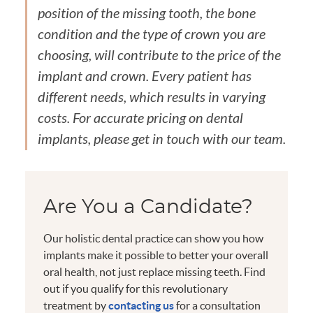
position of the missing tooth, the bone
condition and the type of crown you are
choosing, will contribute to the price of the
implant and crown. Every patient has
different needs, which results in varying
costs. For accurate pricing on dental
implants, please get in touch with our team.
Are You a Candidate?
Our holistic dental practice can show you how
implants make it possible to better your overall
oral health, not just replace missing teeth. Find
out if you qualify for this revolutionary
treatment by
contacting us
for a consultation