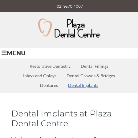
(02) 9570 4007
MENU
Restorative Dentistry
Dental Fillings
Inlays and Onlays
Dental Crowns & Bridges
Dentures
Dental Implants
Dental Implants at Plaza
Dental Centre