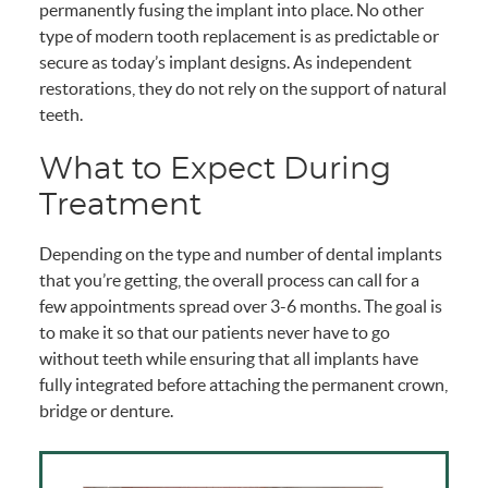
permanently fusing the implant into place. No other
type of modern tooth replacement is as predictable or
secure as today’s implant designs. As independent
restorations, they do not rely on the support of natural
teeth.
What to Expect During
Treatment
Depending on the type and number of dental implants
that you’re getting, the overall process can call for a
few appointments spread over 3-6 months. The goal is
to make it so that our patients never have to go
without teeth while ensuring that all implants have
fully integrated before attaching the permanent crown,
bridge or denture.