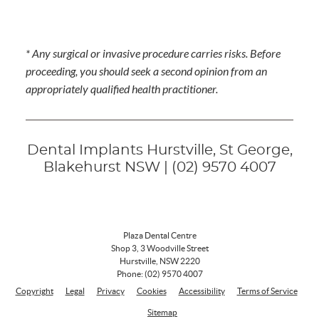
* Any surgical or invasive procedure carries risks. Before
proceeding, you should seek a second opinion from an
appropriately qualified health practitioner.
Dental Implants Hurstville, St George,
Blakehurst NSW | (02) 9570 4007
Plaza Dental Centre
Shop 3, 3 Woodville Street
Hurstville
,
NSW
2220
Phone:
(02) 9570 4007
Copyright
Legal
Privacy
Cookies
Accessibility
Terms of Service
Sitemap