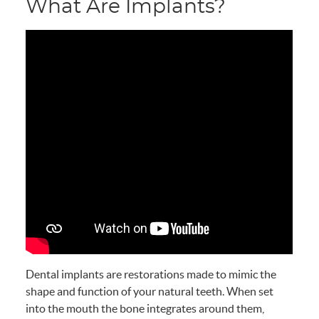
What Are Implants?
Dental implants are restorations made to mimic the
shape and function of your natural teeth. When set
into the mouth the bone integrates around them,