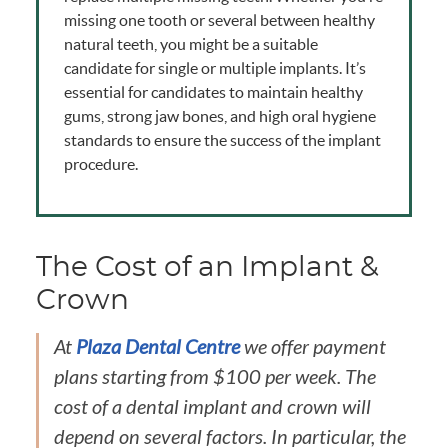
missing one tooth or several between healthy
natural teeth, you might be a suitable
candidate for single or multiple implants. It’s
essential for candidates to maintain healthy
gums, strong jaw bones, and high oral hygiene
standards to ensure the success of the implant
procedure.
The Cost of an Implant &
Crown
At
Plaza Dental Centre
we offer payment
plans starting from $100 per week. The
cost of a dental implant and crown will
depend on several factors. In particular, the