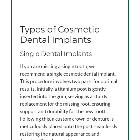
Types of Cosmetic
Dental Implants
Single Dental Implants
If you are missing a single tooth, we
recommend a single cosmetic dental implant.
This procedure involves two parts for optimal
results. Initially, a titanium post is gently
inserted into the gum, serving as a sturdy
replacement for the missing root, ensuring
support and durability for the new tooth.
Following this, a custom crown or denture is
meticulously placed onto the post, seamlessly
restoring the natural appearance and