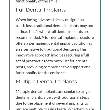
functionality of the smile.
Full Dental Implants
When facing advanced decay or significant
tooth loss, traditional dental implants may not
suffice. That’s where full dental implants are
recommended. A full dental implant procedure
offers a permanent dental implant solution as
an alternative to traditional dentures. This
innovative approach involves securing a full
set of prosthetic teeth onto just four dental
posts, providing comprehensive support and
functionality for the entire set.
Multiple Dental Implants
Multiple dental implants are similar to single
dental implants, albeit with additional steps
due to the placement of several implants to
replace multiple missing teeth. Whether you’re