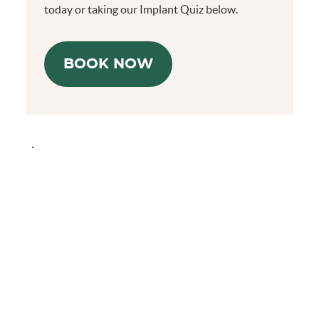
today or taking our Implant Quiz below.
BOOK NOW